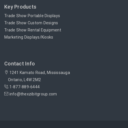
Key Products
Trade Show Portable Displays
Trade Show Custom Designs
Trade Show Rental Equipment
Marketing Displays/Kiosks
Contact Info
1241 Kamato Road, Mississauga
Ontario, L4W 2M2
1-877-889-6444
info@thexzibitgroup.com