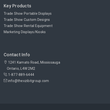
Key Products
Trade Show Portable Displays
Trade Show Custom Designs
Trade Show Rental Equipment
Marketing Displays/Kiosks
Contact Info
1241 Kamato Road, Mississauga
Ontario, L4W 2M2
1-877-889-6444
info@thexzibitgroup.com