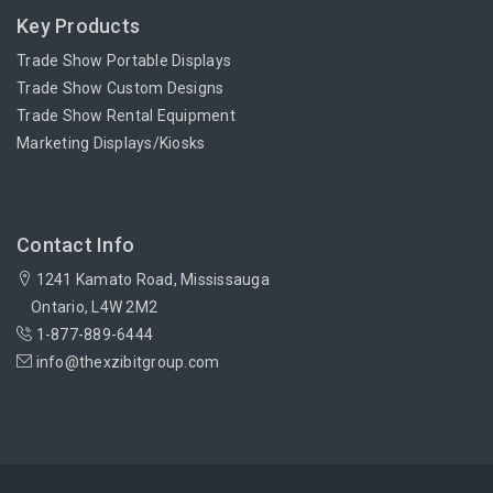
Key Products
Trade Show Portable Displays
Trade Show Custom Designs
Trade Show Rental Equipment
Marketing Displays/Kiosks
Contact Info
1241 Kamato Road, Mississauga
Ontario, L4W 2M2
1-877-889-6444
info@thexzibitgroup.com