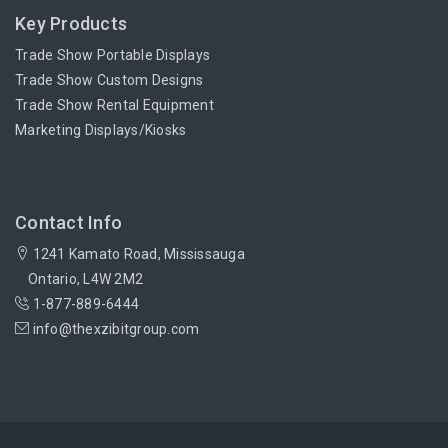
Key Products
Trade Show Portable Displays
Trade Show Custom Designs
Trade Show Rental Equipment
Marketing Displays/Kiosks
Contact Info
1241 Kamato Road, Mississauga
Ontario, L4W 2M2
1-877-889-6444
info@thexzibitgroup.com