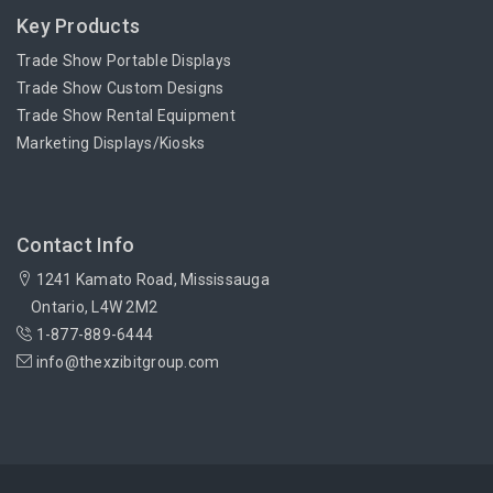
Key Products
Trade Show Portable Displays
Trade Show Custom Designs
Trade Show Rental Equipment
Marketing Displays/Kiosks
Contact Info
1241 Kamato Road, Mississauga
Ontario, L4W 2M2
1-877-889-6444
info@thexzibitgroup.com