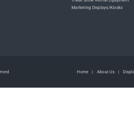
Trade Show Rental Equipment
Marketing Displays/Kiosks
erved
Home
About Us
Displ