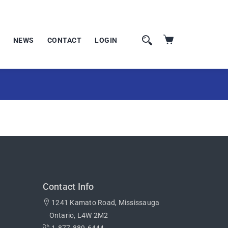
NEWS
CONTACT
LOGIN
Contact Info
1241 Kamato Road, Mississauga
Ontario, L4W 2M2