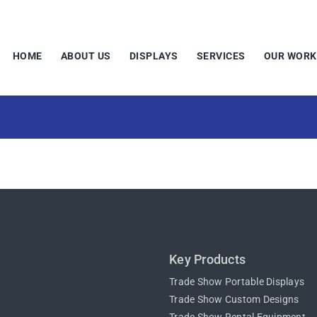
HOME
ABOUT US
DISPLAYS
SERVICES
OUR WORK
Key Products
Trade Show Portable Displays
Trade Show Custom Designs