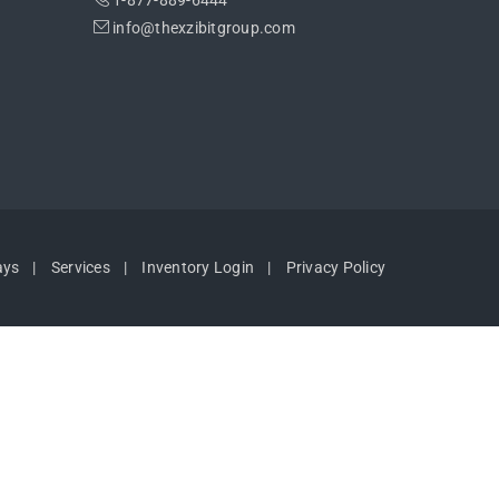
1-877-889-6444
info@thexzibitgroup.com
ays
Services
Inventory Login
Privacy Policy