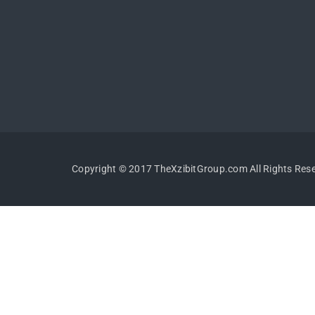
Copyright © 2017 TheXzibitGroup.com All Rights Res