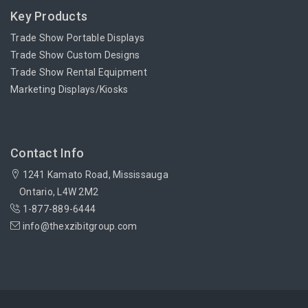
Key Products
Trade Show Portable Displays
Trade Show Custom Designs
Trade Show Rental Equipment
Marketing Displays/Kiosks
Contact Info
1241 Kamato Road, Mississauga
Ontario, L4W 2M2
1-877-889-6444
info@thexzibitgroup.com