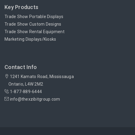
Key Products
Trade Show Portable Displays
Trade Show Custom Designs
Trade Show Rental Equipment
Marketing Displays/Kiosks
Contact Info
1241 Kamato Road, Mississauga
Ontario, L4W 2M2
1-877-889-6444
info@thexzibitgroup.com