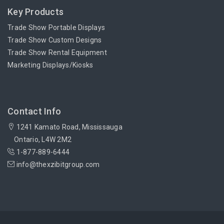
Key Products
Trade Show Portable Displays
Trade Show Custom Designs
Trade Show Rental Equipment
Marketing Displays/Kiosks
Contact Info
1241 Kamato Road, Mississauga
Ontario, L4W 2M2
1-877-889-6444
info@thexzibitgroup.com