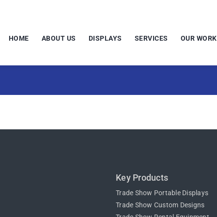
HOME
ABOUT US
DISPLAYS
SERVICES
OUR WORK
Key Products
Trade Show Portable Displays
Trade Show Custom Designs