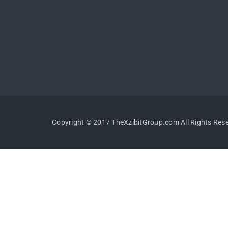
Copyright © 2017 TheXzibitGroup.com All Rights Res