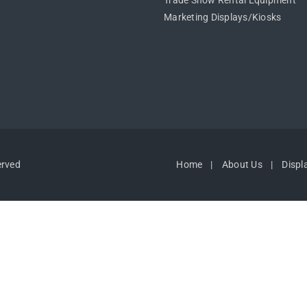
Trade Show Rental Equipment
Marketing Displays/Kiosks
erved
Home
About Us
Displ