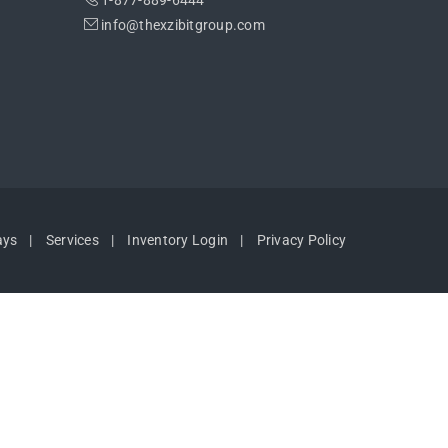
1-877-889-6444
info@thexzibitgroup.com
ays
Services
Inventory Login
Privacy Policy