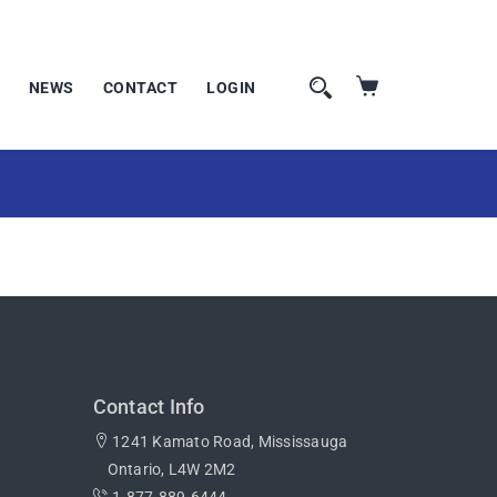
NEWS
CONTACT
LOGIN
Contact Info
1241 Kamato Road, Mississauga
Ontario, L4W 2M2