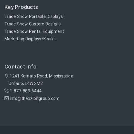
Key Products
Trade Show Portable Displays
Trade Show Custom Designs
Trade Show Rental Equipment
Marketing Displays/Kiosks
Contact Info
1241 Kamato Road, Mississauga
Ontario, L4W 2M2
1-877-889-6444
info@thexzibitgroup.com