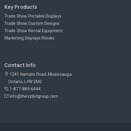
Key Products
Trade Show Portable Displays
Trade Show Custom Designs
Trade Show Rental Equipment
Marketing Displays/Kiosks
Contact Info
1241 Kamato Road, Mississauga
Ontario, L4W 2M2
1-877-889-6444
info@thexzibitgroup.com