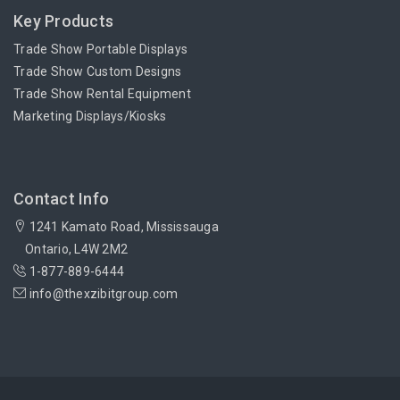
Key Products
Trade Show Portable Displays
Trade Show Custom Designs
Trade Show Rental Equipment
Marketing Displays/Kiosks
Contact Info
1241 Kamato Road, Mississauga
Ontario, L4W 2M2
1-877-889-6444
info@thexzibitgroup.com