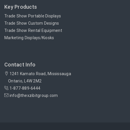
Key Products
Trade Show Portable Displays
Trade Show Custom Designs
Trade Show Rental Equipment
Marketing Displays/Kiosks
Contact Info
1241 Kamato Road, Mississauga
Ontario, L4W 2M2
1-877-889-6444
info@thexzibitgroup.com