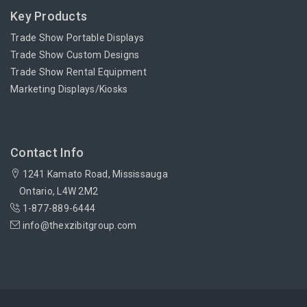
Key Products
Trade Show Portable Displays
Trade Show Custom Designs
Trade Show Rental Equipment
Marketing Displays/Kiosks
Contact Info
1241 Kamato Road, Mississauga
Ontario, L4W 2M2
1-877-889-6444
info@thexzibitgroup.com