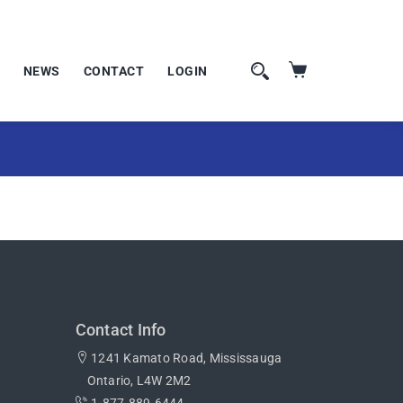
NEWS
CONTACT
LOGIN
Contact Info
1241 Kamato Road, Mississauga
Ontario, L4W 2M2