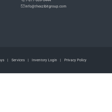
1-877-889-6444
info@thexzibitgroup.com
ays
Services
Inventory Login
Privacy Policy