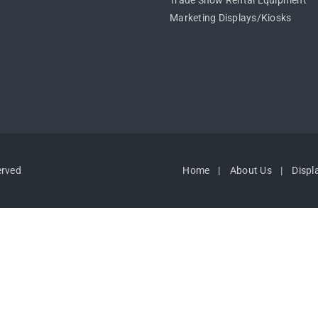
Trade Show Rental Equipment
Marketing Displays/Kiosks
erved
Home
About Us
Displ