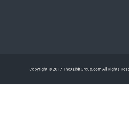
Copyright © 2017 TheXzibitGroup.com All Rights Res