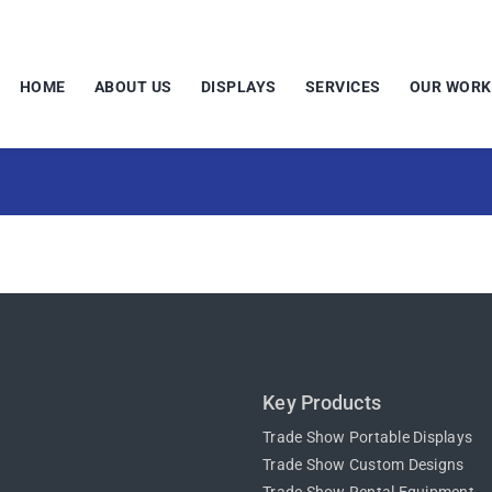
HOME
ABOUT US
DISPLAYS
SERVICES
OUR WORK
Key Products
Trade Show Portable Displays
Trade Show Custom Designs