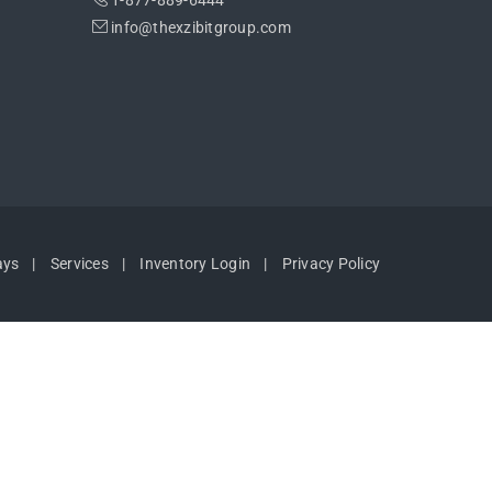
1-877-889-6444
info@thexzibitgroup.com
ays
Services
Inventory Login
Privacy Policy