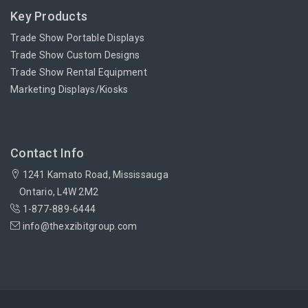
Key Products
Trade Show Portable Displays
Trade Show Custom Designs
Trade Show Rental Equipment
Marketing Displays/Kiosks
Contact Info
1241 Kamato Road, Mississauga
Ontario, L4W 2M2
1-877-889-6444
info@thexzibitgroup.com