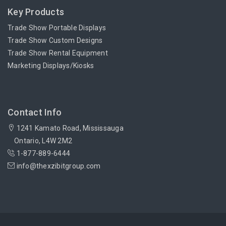
Key Products
Trade Show Portable Displays
Trade Show Custom Designs
Trade Show Rental Equipment
Marketing Displays/Kiosks
Contact Info
1241 Kamato Road, Mississauga
Ontario, L4W 2M2
1-877-889-6444
info@thexzibitgroup.com