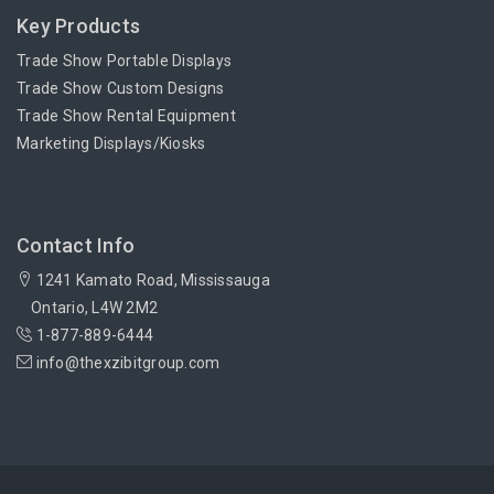
Key Products
Trade Show Portable Displays
Trade Show Custom Designs
Trade Show Rental Equipment
Marketing Displays/Kiosks
Contact Info
1241 Kamato Road, Mississauga
Ontario, L4W 2M2
1-877-889-6444
info@thexzibitgroup.com