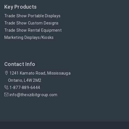
Key Products
Trade Show Portable Displays
Trade Show Custom Designs
Trade Show Rental Equipment
Marketing Displays/Kiosks
Contact Info
1241 Kamato Road, Mississauga
Ontario, L4W 2M2
1-877-889-6444
info@thexzibitgroup.com