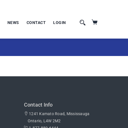
NEWS
CONTACT
LOGIN
Contact Info
1241 Kamato Road, Mississauga
Ontario, L4W 2M2