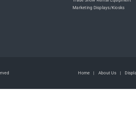
Trade Show Rental Equipment
Marketing Displays/Kiosks
erved
Home
About Us
Displ