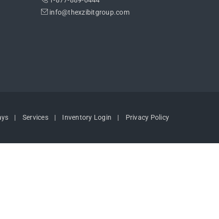
1-877-889-6444
info@thexzibitgroup.com
ays
Services
Inventory Login
Privacy Policy