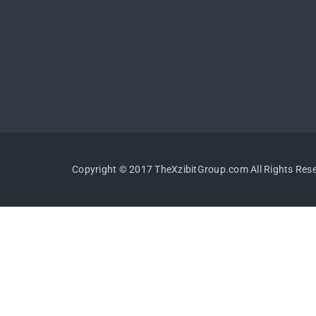
Copyright © 2017 TheXzibitGroup.com All Rights Res