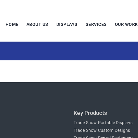
HOME
ABOUT US
DISPLAYS
SERVICES
OUR WORK
Key Products
Trade Show Portable Displays
Trade Show Custom Designs