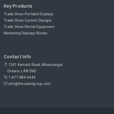
Key Products
Trade Show Portable Displays
Trade Show Custom Designs
Trade Show Rental Equipment
Marketing Displays/Kiosks
Contact Info
1241 Kamato Road, Mississauga
Ontario, L4W 2M2
1-877-889-6444
info@thexzibitgroup.com