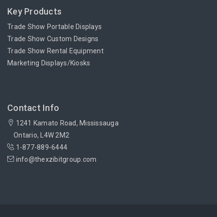
Key Products
Trade Show Portable Displays
Trade Show Custom Designs
Trade Show Rental Equipment
Marketing Displays/Kiosks
Contact Info
1241 Kamato Road, Mississauga
Ontario, L4W 2M2
1-877-889-6444
info@thexzibitgroup.com