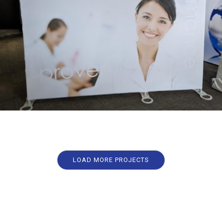
LOAD MORE PROJECTS