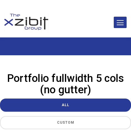
Portfolio fullwidth 5 cols
(no gutter)
ALL
CUSTOM