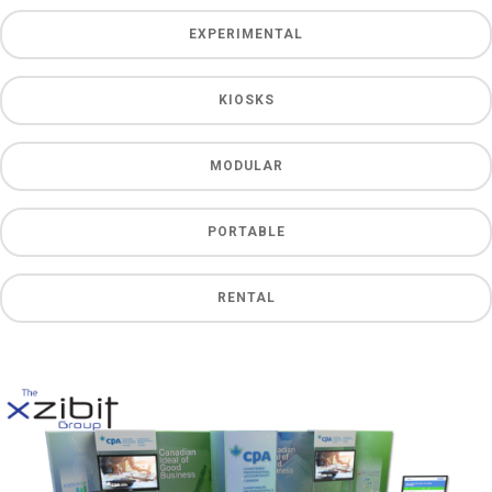
EXPERIMENTAL
KIOSKS
MODULAR
PORTABLE
RENTAL