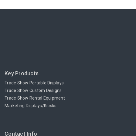
Key Products
Trade Show Portable Displays
Trade Show Custom Designs
Trade Show Rental Equipment
Marketing Displays/Kiosks
Contact Info