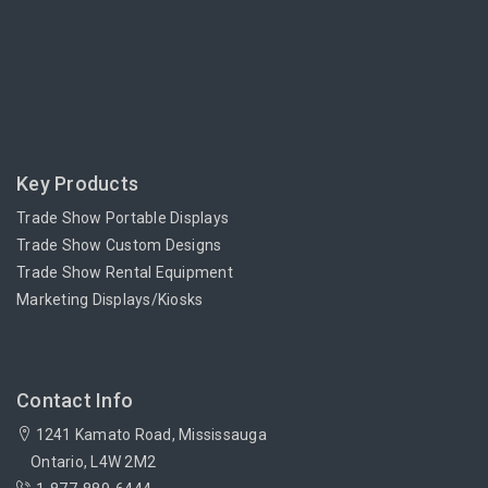
Key Products
Trade Show Portable Displays
Trade Show Custom Designs
Trade Show Rental Equipment
Marketing Displays/Kiosks
Contact Info
1241 Kamato Road, Mississauga
Ontario, L4W 2M2