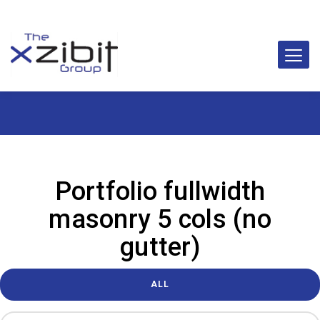
Portfolio fullwidth
masonry 5 cols (no
gutter)
ALL