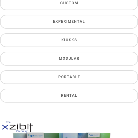
CUSTOM
EXPERIMENTAL
KIOSKS
MODULAR
PORTABLE
RENTAL