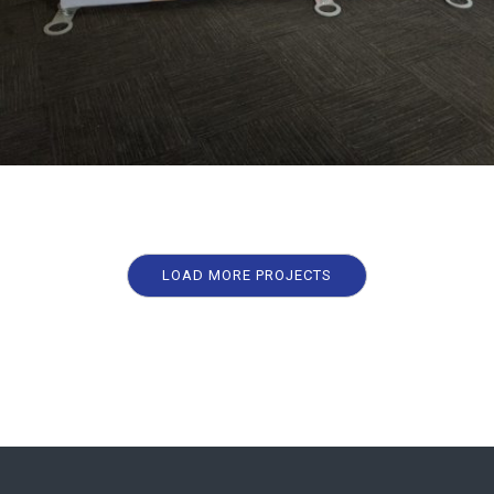
LOAD MORE PROJECTS