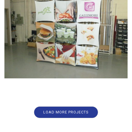
LOAD MORE PROJECTS