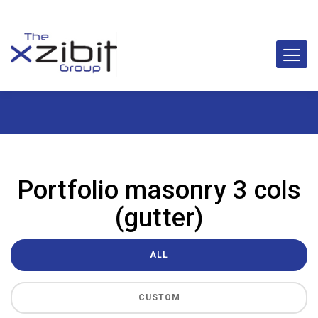
Portfolio masonry 3 cols
(gutter)
ALL
CUSTOM