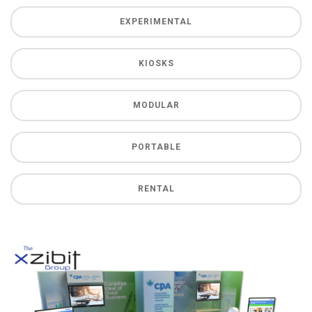
EXPERIMENTAL
KIOSKS
MODULAR
PORTABLE
RENTAL