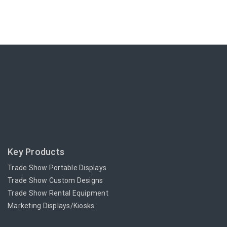
Key Products
Trade Show Portable Displays
Trade Show Custom Designs
Trade Show Rental Equipment
Marketing Displays/Kiosks