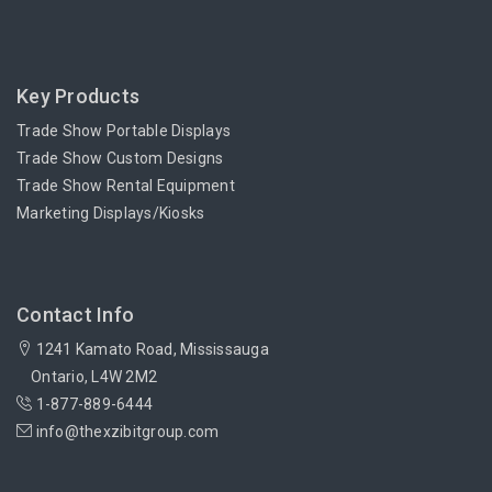
Key Products
Trade Show Portable Displays
Trade Show Custom Designs
Trade Show Rental Equipment
Marketing Displays/Kiosks
Contact Info
1241 Kamato Road, Mississauga
Ontario, L4W 2M2
1-877-889-6444
info@thexzibitgroup.com