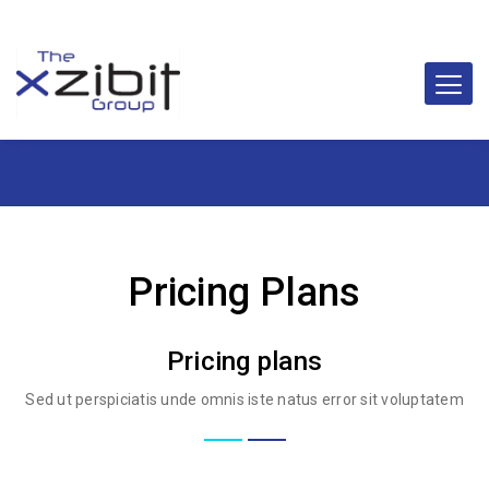
Pricing Plans
Pricing plans
Sed ut perspiciatis unde omnis iste natus error sit voluptatem