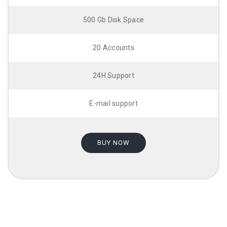
500 Gb Disk Space
20 Accounts
24H Support
E-mail support
BUY NOW