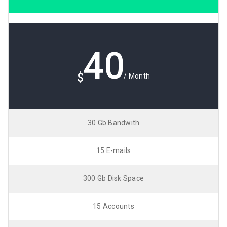
40
$
/ Month
30 Gb Bandwith
15 E-mails
300 Gb Disk Space
15 Accounts