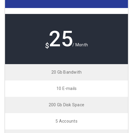
25
$
/ Month
20 Gb Bandwith
10 E-mails
200 Gb Disk Space
5 Accounts