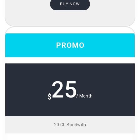
BUY NOW
PROMO
25
$
/ Month
20 Gb Bandwith