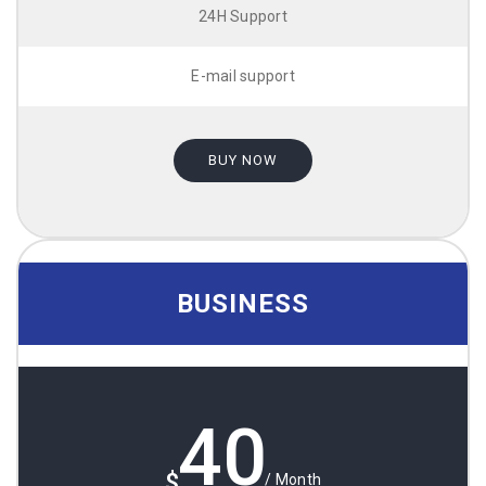
24H Support
E-mail support
BUY NOW
BUSINESS
40
$
/ Month