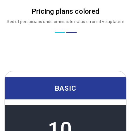
Pricing plans colored
Sed ut perspiciatis unde omnis iste natus error sit voluptatem
BASIC
10