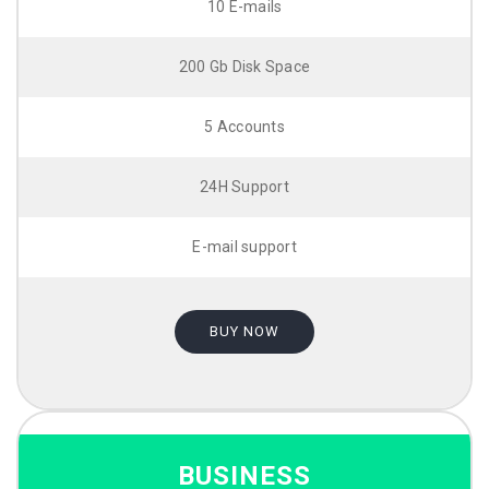
10 E-mails
200 Gb Disk Space
5 Accounts
24H Support
E-mail support
BUY NOW
BUSINESS