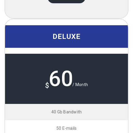
DELUXE
60
$
/ Month
40 Gb Bandwith
50 E-mails