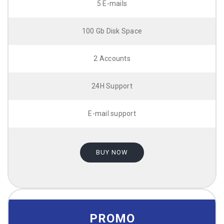
5 E-mails
100 Gb Disk Space
2 Accounts
24H Support
E-mail support
BUY NOW
PROMO