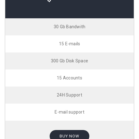
30 Gb Bandwith
15 E-mails
300 Gb Disk Space
15 Accounts
24H Support
E-mail support
BUY NOW