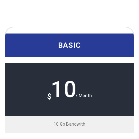
BASIC
10
$
/ Month
10 Gb Bandwith