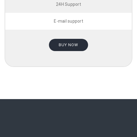
24H Support
E-mail support
BUY NOW