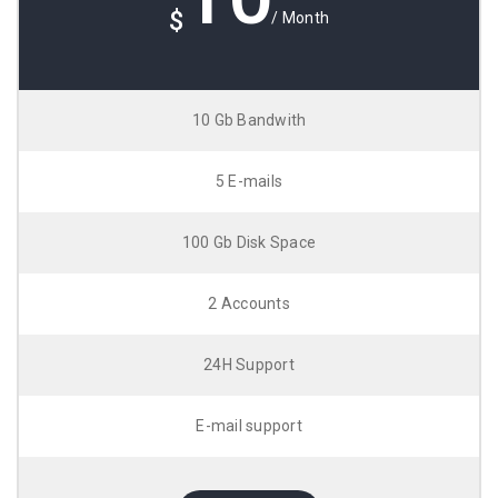
$
/ Month
10 Gb Bandwith
5 E-mails
100 Gb Disk Space
2 Accounts
24H Support
E-mail support