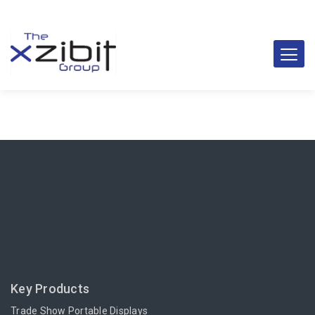
Key Products
Trade Show Portable Displays