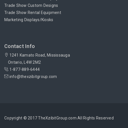
Trade Show Custom Designs
Trade Show Rental Equipment
Marketing Displays/Kiosks
Contact Info
1241 Kamato Road, Mississauga
Ontario, L4W 2M2
1-877-889-6444
info@thexzibitgroup.com
Copyright © 2017 TheXzibitGroup.com All Rights Reserved