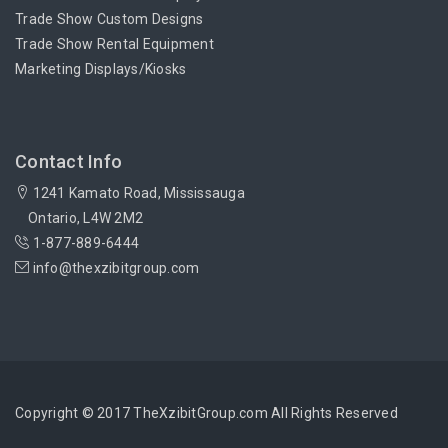
Trade Show Custom Designs
Trade Show Rental Equipment
Marketing Displays/Kiosks
Contact Info
1241 Kamato Road, Mississauga
Ontario, L4W 2M2
1-877-889-6444
info@thexzibitgroup.com
Copyright © 2017 TheXzibitGroup.com All Rights Reserved