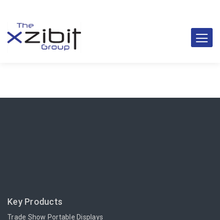
Key Products
Trade Show Portable Displays