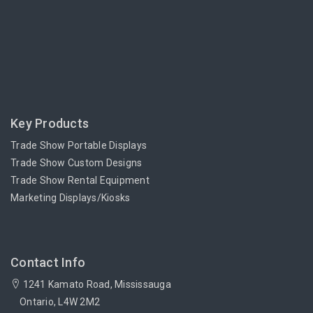
Key Products
Trade Show Portable Displays
Trade Show Custom Designs
Trade Show Rental Equipment
Marketing Displays/Kiosks
Contact Info
1241 Kamato Road, Mississauga
Ontario, L4W 2M2