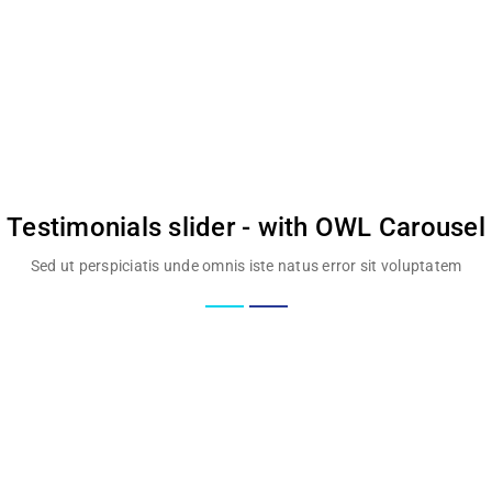
Testimonials slider - with OWL Carousel
Sed ut perspiciatis unde omnis iste natus error sit voluptatem