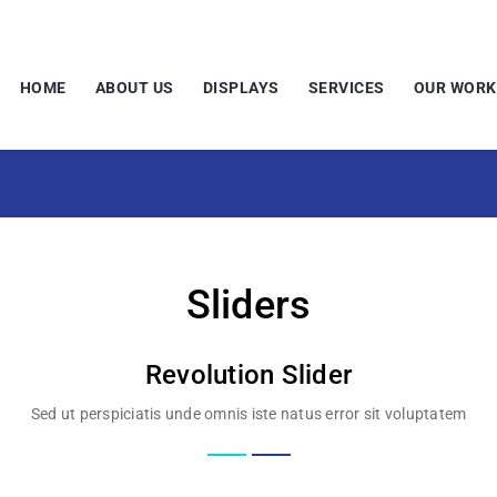
HOME
ABOUT US
DISPLAYS
SERVICES
OUR WORK
Sliders
Revolution Slider
Sed ut perspiciatis unde omnis iste natus error sit voluptatem