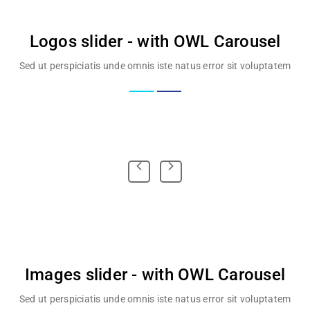
Logos slider - with OWL Carousel
Sed ut perspiciatis unde omnis iste natus error sit voluptatem
Images slider - with OWL Carousel
Sed ut perspiciatis unde omnis iste natus error sit voluptatem