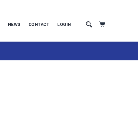
NEWS
CONTACT
LOGIN