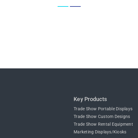
Key Products
Trade Show Portable Displays
Trade Show Custom Designs
Trade Show Rental Equipment
Marketing Displays/Kiosks