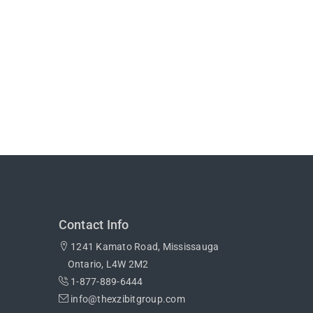
Contact Info
1241 Kamato Road, Mississauga
Ontario, L4W 2M2
1-877-889-6444
info@thexzibitgroup.com