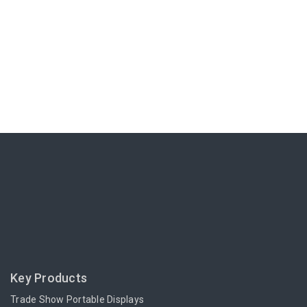
Key Products
Trade Show Portable Displays