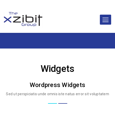
Widgets
Wordpress Widgets
Sed ut perspiciatis unde omnis iste natus error sit voluptatem