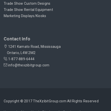
Trade Show Custom Designs
Trade Show Rental Equipment
Marketing Displays/Kiosks
Contact Info
1241 Kamato Road, Mississauga
Ontario, L4W 2M2
1-877-889-6444
info@thexzibitgroup.com
Copyright © 2017 TheXzibitGroup.com All Rights Reserved