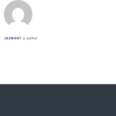
JASWANT J,
author