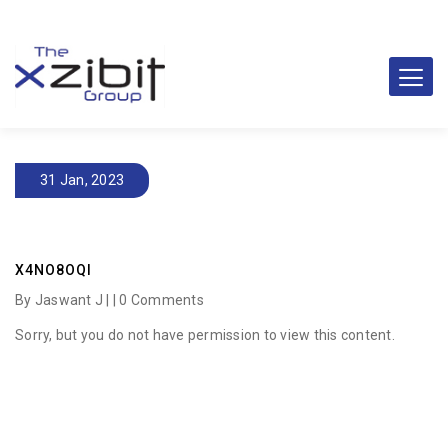
31 Jan, 2023
X4NO8OQI
By Jaswant J | |
0 Comments
Sorry, but you do not have permission to view this content.