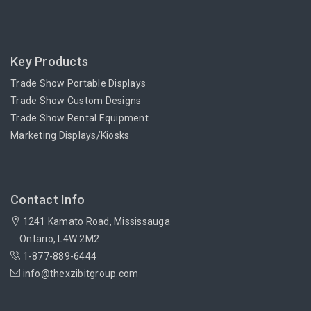
Key Products
Trade Show Portable Displays
Trade Show Custom Designs
Trade Show Rental Equipment
Marketing Displays/Kiosks
Contact Info
1241 Kamato Road, Mississauga
Ontario, L4W 2M2
1-877-889-6444
info@thexzibitgroup.com