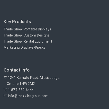
Key Products
Trade Show Portable Displays
Trade Show Custom Designs
Trade Show Rental Equipment
Marketing Displays/Kiosks
Contact Info
1241 Kamato Road, Mississauga
Ontario, L4W 2M2
1-877-889-6444
info@thexzibitgroup.com