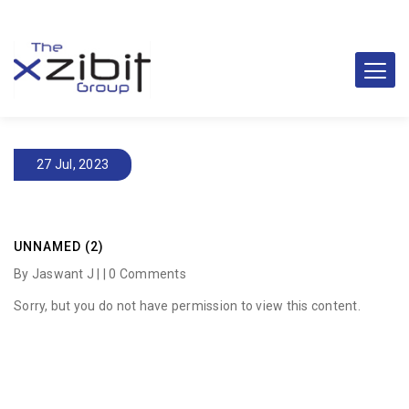
27 Jul, 2023
UNNAMED (2)
By Jaswant J | |
0 Comments
Sorry, but you do not have permission to view this content.