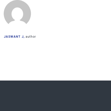
JASWANT J,
author