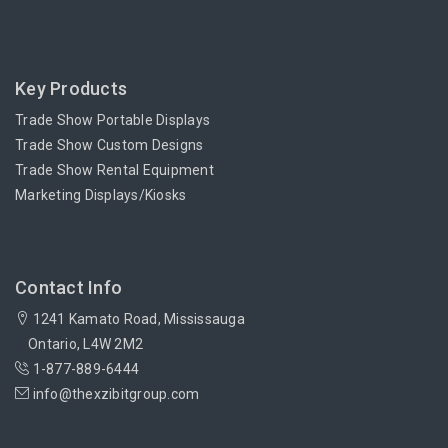
Key Products
Trade Show Portable Displays
Trade Show Custom Designs
Trade Show Rental Equipment
Marketing Displays/Kiosks
Contact Info
1241 Kamato Road, Mississauga
Ontario, L4W 2M2
1-877-889-6444
info@thexzibitgroup.com