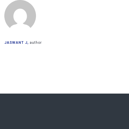
JASWANT J,
author