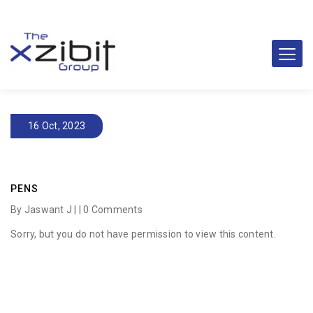
16 Oct, 2023
PENS
By Jaswant J | |
0 Comments
Sorry, but you do not have permission to view this content.