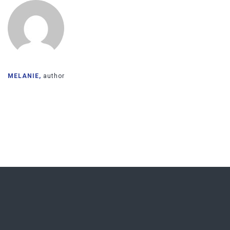
MELANIE,
author