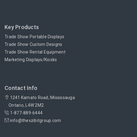
Key Products
Trade Show Portable Displays
Trade Show Custom Designs
Trade Show Rental Equipment
Marketing Displays/Kiosks
Contact Info
1241 Kamato Road, Mississauga
Ontario, L4W 2M2
1-877-889-6444
info@thexzibitgroup.com