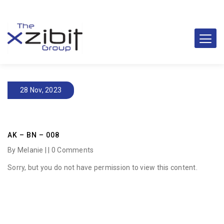
28 Nov, 2023
AK – BN – 008
By Melanie | |
0 Comments
Sorry, but you do not have permission to view this content.