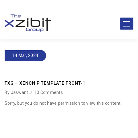
14 Mar, 2024
TXG – XENON P TEMPLATE FRONT-1
By Jaswant J | |
0 Comments
Sorry, but you do not have permission to view this content.