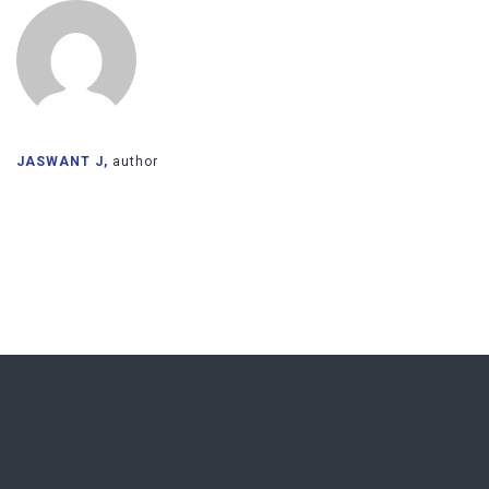
JASWANT J,
author