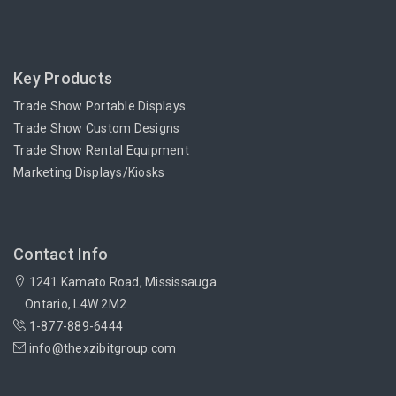
Key Products
Trade Show Portable Displays
Trade Show Custom Designs
Trade Show Rental Equipment
Marketing Displays/Kiosks
Contact Info
1241 Kamato Road, Mississauga
Ontario, L4W 2M2
1-877-889-6444
info@thexzibitgroup.com