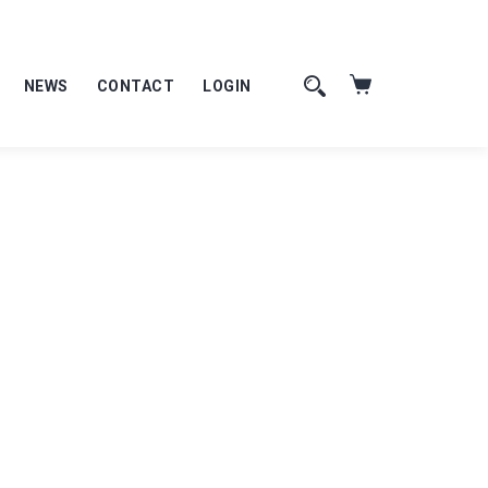
NEWS
CONTACT
LOGIN