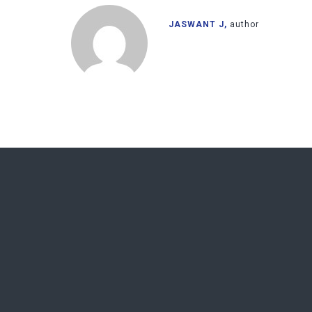
JASWANT J,
author