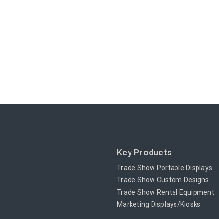
Key Products
Trade Show Portable Displays
Trade Show Custom Designs
Trade Show Rental Equipment
Marketing Displays/Kiosks