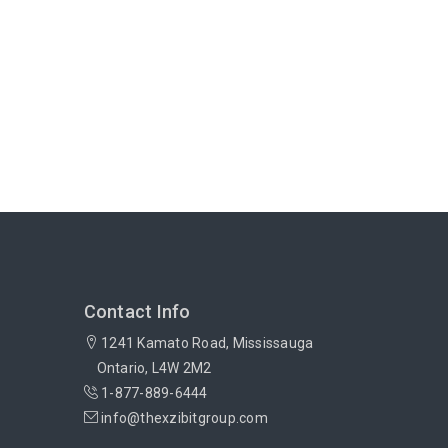
Contact Info
1241 Kamato Road, Mississauga
Ontario, L4W 2M2
1-877-889-6444
info@thexzibitgroup.com