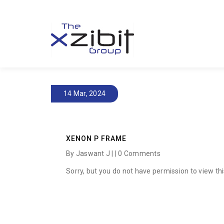
14 Mar, 2024
XENON P FRAME
By Jaswant J | |
0 Comments
Sorry, but you do not have permission to view thi