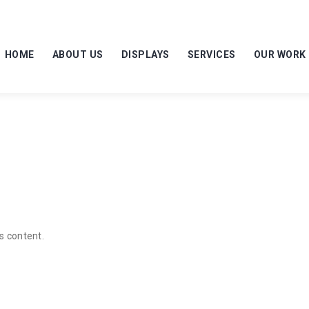
HOME
ABOUT US
DISPLAYS
SERVICES
OUR WORK
s content.