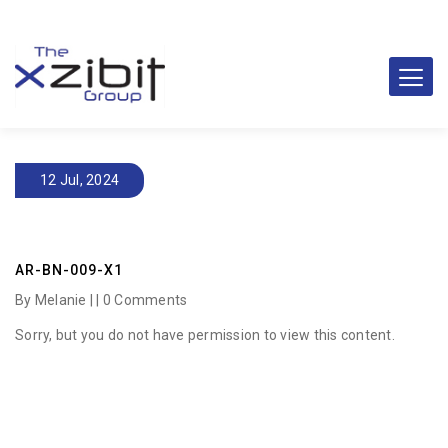
12 Jul, 2024
AR-BN-009-X1
By Melanie | |
0 Comments
Sorry, but you do not have permission to view this content.