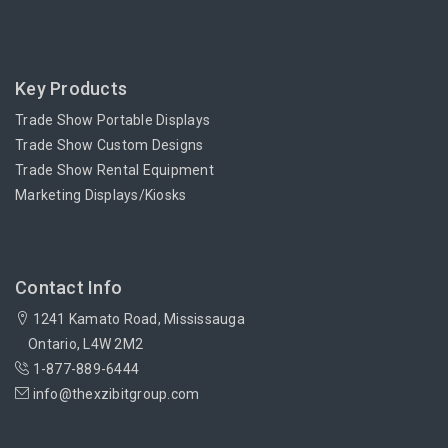
Key Products
Trade Show Portable Displays
Trade Show Custom Designs
Trade Show Rental Equipment
Marketing Displays/Kiosks
Contact Info
1241 Kamato Road, Mississauga
Ontario, L4W 2M2
1-877-889-6444
info@thexzibitgroup.com