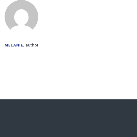
MELANIE,
author