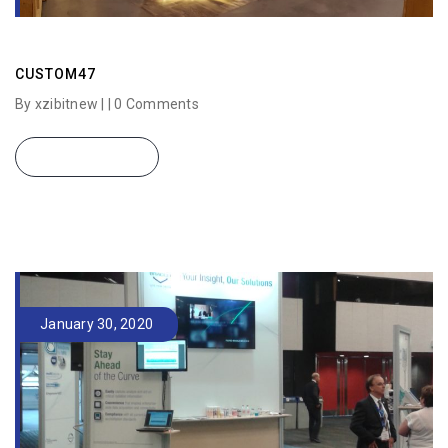
CUSTOM47
By xzibitnew | |
0 Comments
READ MORE
January 30, 2020