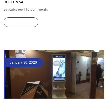
CUSTOM54
By xzibitnew | |
0 Comments
READ MORE
January 30, 2020