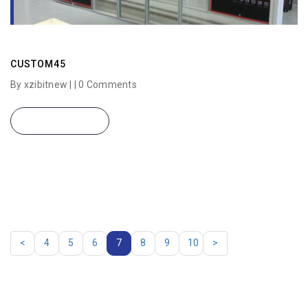
CUSTOM45
By xzibitnew | |
0 Comments
READ MORE
<
4
5
6
7
8
9
10
>