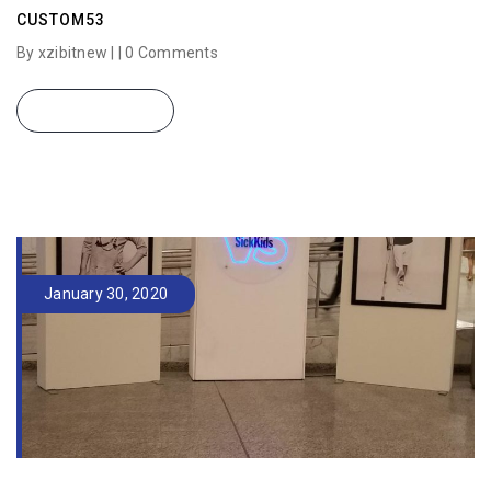
CUSTOM53
By xzibitnew | |
0 Comments
READ MORE
January 30, 2020