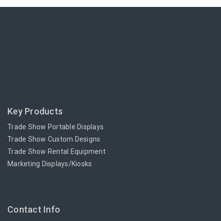
Key Products
Trade Show Portable Displays
Trade Show Custom Designs
Trade Show Rental Equipment
Marketing Displays/Kiosks
Contact Info