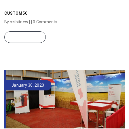
CUSTOM50
By xzibitnew | |
0 Comments
READ MORE
January 30, 2020