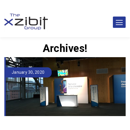
Archives!
January 30, 2020