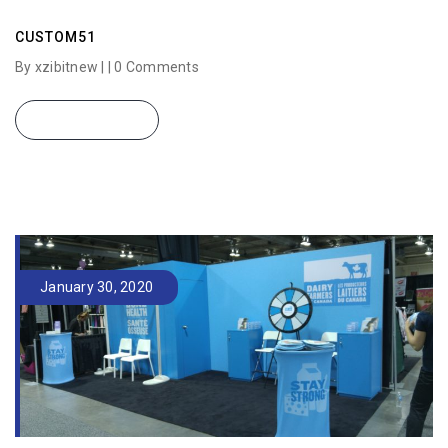
CUSTOM51
By xzibitnew | |
0 Comments
READ MORE
January 30, 2020