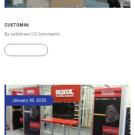
CUSTOM46
By xzibitnew | |
0 Comments
READ MORE
January 30, 2020