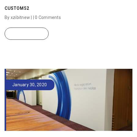
CUSTOM52
By xzibitnew | |
0 Comments
READ MORE
January 30, 2020