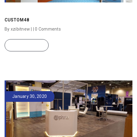
CUSTOM48
By xzibitnew | |
0 Comments
READ MORE
January 30, 2020