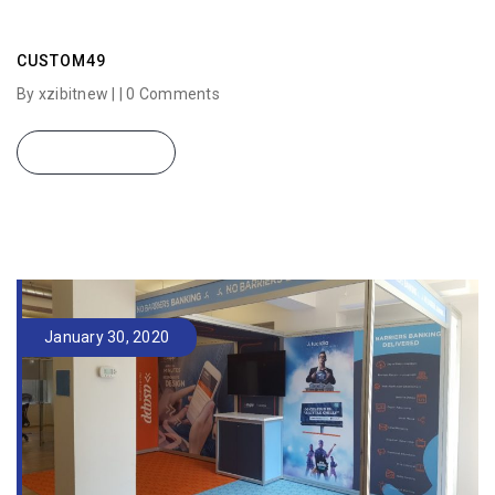
CUSTOM49
By xzibitnew | |
0 Comments
READ MORE
January 30, 2020