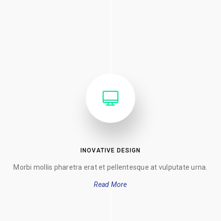
INOVATIVE DESIGN
Morbi mollis pharetra erat et pellentesque at vulputate urna.
Read More