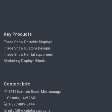
Key Products
Trade Show Portable Displays
Trade Show Custom Designs
Trade Show Rental Equipment
Marketing Displays/Kiosks
Contact Info
1241 Kamato Road, Mississauga
Ontario, L4W 2M2
1-877-889-6444
info@thexzibitgroup.com