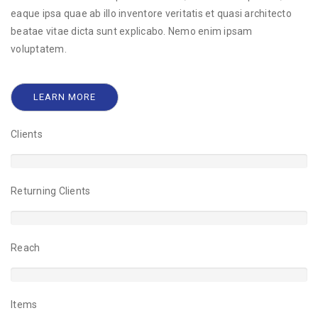
eaque ipsa quae ab illo inventore veritatis et quasi architecto
beatae vitae dicta sunt explicabo. Nemo enim ipsam
voluptatem.
LEARN MORE
Clients
2%
Returning Clients
9%
Reach
5%
Items
0%