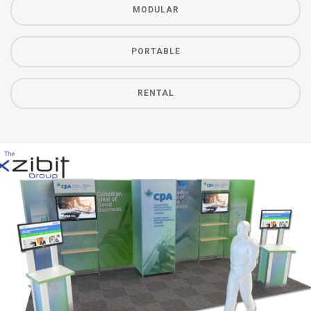
MODULAR
PORTABLE
RENTAL