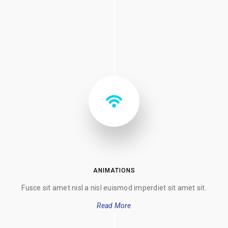
ANIMATIONS
Fusce sit amet nisl a nisl euismod imperdiet sit amet sit.
Read More