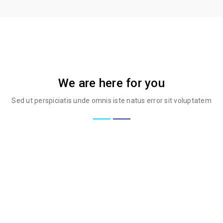
We are here for you
Sed ut perspiciatis unde omnis iste natus error sit voluptatem