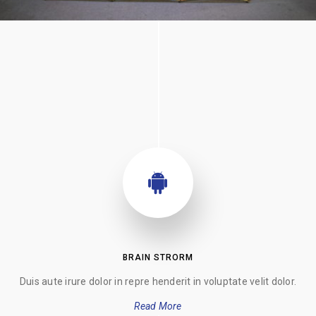
BRAIN STRORM
Duis aute irure dolor in repre henderit in voluptate velit dolor.
Read More