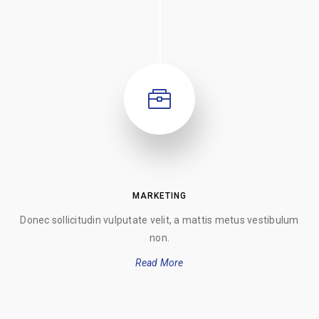
MARKETING
Donec sollicitudin vulputate velit, a mattis metus vestibulum
non.
Read More