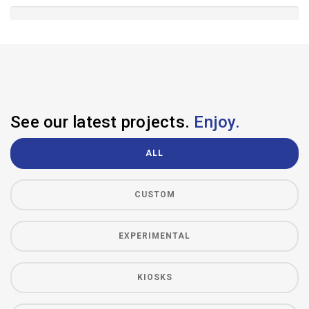
See our latest projects.
Enjoy.
ALL
CUSTOM
EXPERIMENTAL
KIOSKS