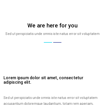
We are here for you
Sed ut perspiciatis unde omnis iste natus error sit voluptatem
Lorem ipsum dolor sit amet, consectetur
adipiscing elit.
Sed ut perspiciatis unde omnis iste natus error sit voluptatem
accusantium doloremque laudantium, totam rem aperiam,