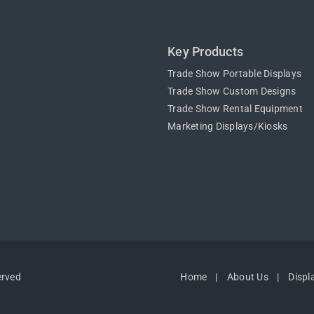
Key Products
Trade Show Portable Displays
Trade Show Custom Designs
Trade Show Rental Equipment
Marketing Displays/Kiosks
erved
Home
About Us
Displ