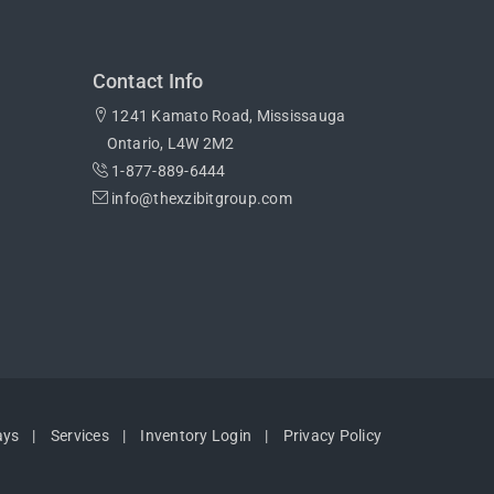
Contact Info
1241 Kamato Road, Mississauga
Ontario, L4W 2M2
1-877-889-6444
info@thexzibitgroup.com
ays
Services
Inventory Login
Privacy Policy