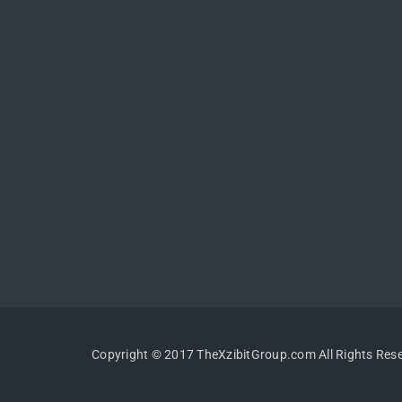
Copyright © 2017 TheXzibitGroup.com All Rights Res