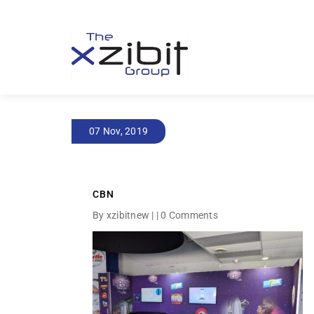
07 Nov, 2019
CBN
By xzibitnew | |
0 Comments