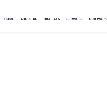
HOME
ABOUT US
DISPLAYS
SERVICES
OUR WORK