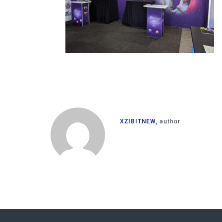
XZIBITNEW,
author