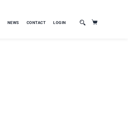
NEWS
CONTACT
LOGIN