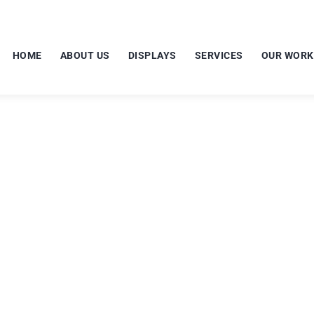
HOME
ABOUT US
DISPLAYS
SERVICES
OUR WORK