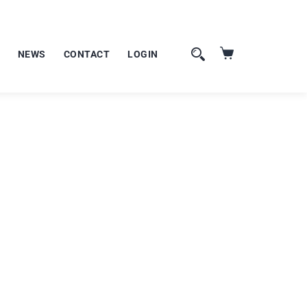
NEWS
CONTACT
LOGIN