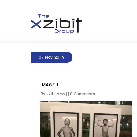
07 Nov, 2019
IMAGE 1
By xzibitnew | |
0 Comments