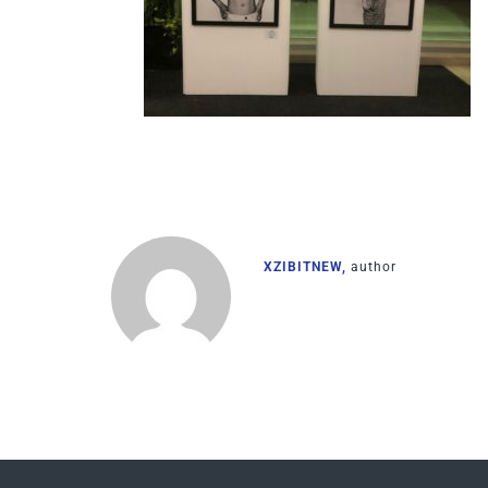
XZIBITNEW,
author