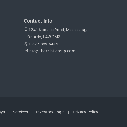
Contact Info
1241 Kamato Road, Mississauga
Ontario, L4W 2M2
1-877-889-6444
info@thexzibitgroup.com
ays
Services
Inventory Login
Privacy Policy