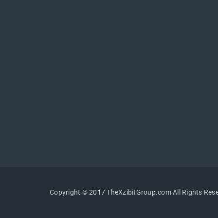
Copyright © 2017 TheXzibitGroup.com All Rights Res