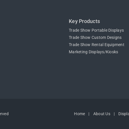
Key Products
Trade Show Portable Displays
Trade Show Custom Designs
Trade Show Rental Equipment
Marketing Displays/Kiosks
erved
Home
About Us
Displ