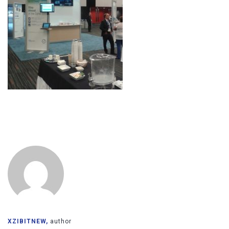
XZIBITNEW,
author