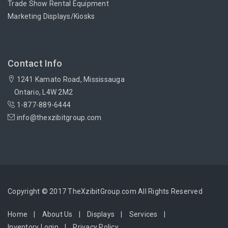
Trade Show Rental Equipment
Marketing Displays/Kiosks
Contact Info
1241 Kamato Road, Mississauga
Ontario, L4W 2M2
1-877-889-6444
info@thexzibitgroup.com
Copyright © 2017 TheXzibitGroup.com All Rights Reserved
Home
About Us
Displays
Services
Inventory Login
Privacy Policy