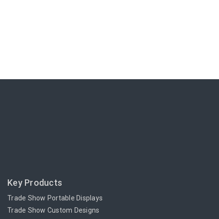
Key Products
Trade Show Portable Displays
Trade Show Custom Designs