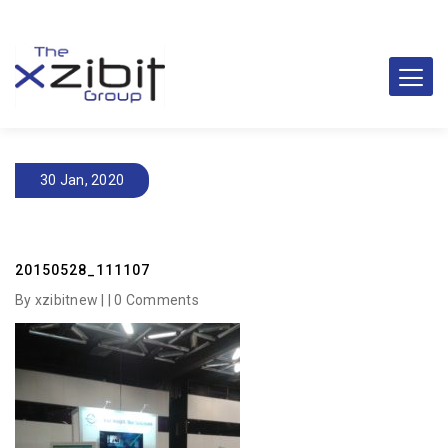
30 Jan, 2020
20150528_111107
By xzibitnew | |
0 Comments