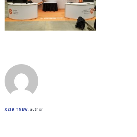
XZIBITNEW,
author