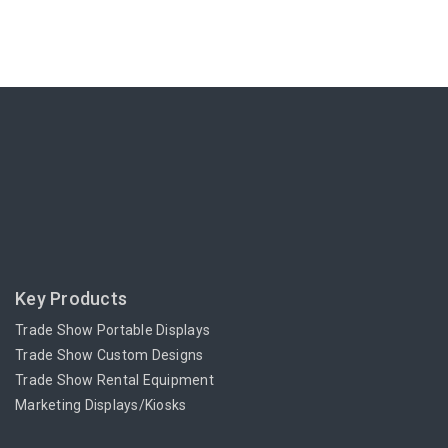
Key Products
Trade Show Portable Displays
Trade Show Custom Designs
Trade Show Rental Equipment
Marketing Displays/Kiosks