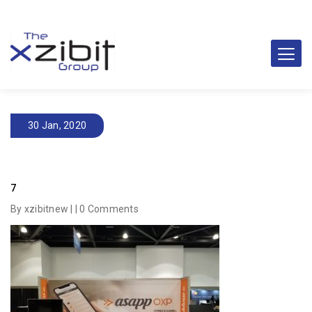
30 Jan, 2020
7
By xzibitnew | |
0 Comments