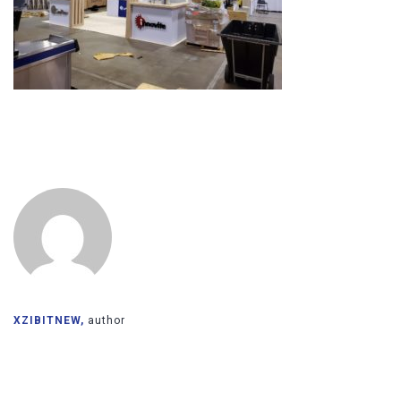
XZIBITNEW,
author