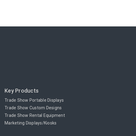
Key Products
Trade Show Portable Displays
Trade Show Custom Designs
Trade Show Rental Equipment
Marketing Displays/Kiosks