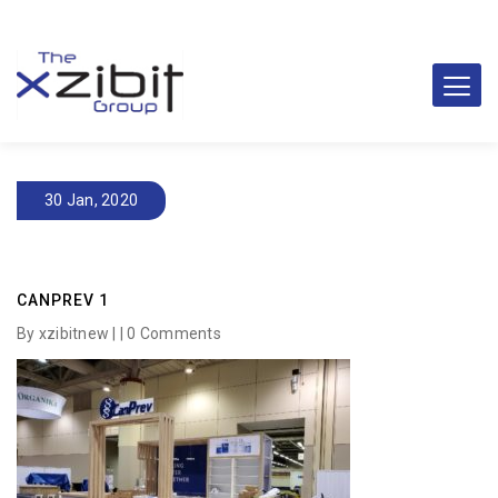
30 Jan, 2020
CANPREV 1
By xzibitnew | |
0 Comments