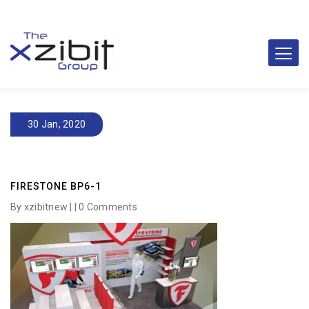
30 Jan, 2020
FIRESTONE BP6-1
By xzibitnew | |
0 Comments