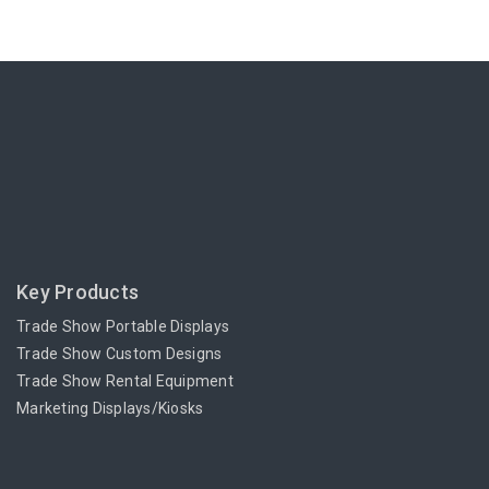
Key Products
Trade Show Portable Displays
Trade Show Custom Designs
Trade Show Rental Equipment
Marketing Displays/Kiosks