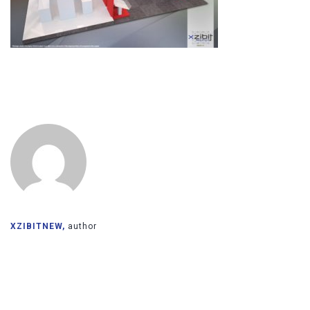
XZIBITNEW,
author