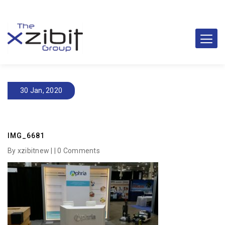
30 Jan, 2020
IMG_6681
By xzibitnew | |
0 Comments