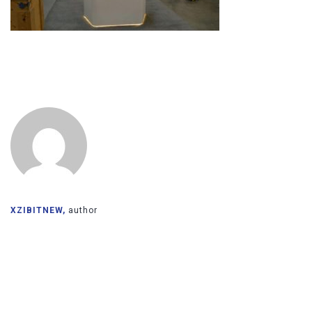
XZIBITNEW,
author