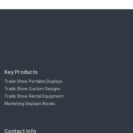
Key Products
Trade Show Portable Displays
Trade Show Custom Designs
Trade Show Rental Equipment
Marketing Displays/Kiosks
Contact Info