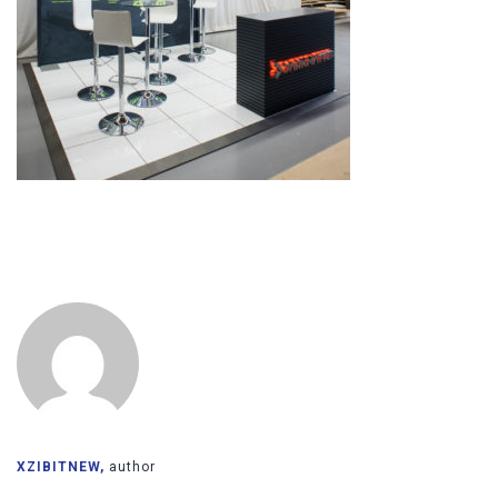
XZIBITNEW,
author