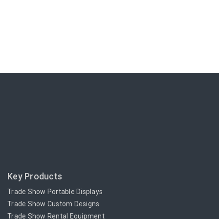
Key Products
Trade Show Portable Displays
Trade Show Custom Designs
Trade Show Rental Equipment