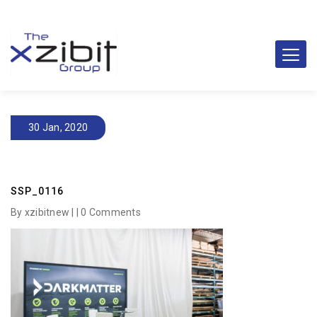
30 Jan, 2020
SSP_0116
By xzibitnew | |
0 Comments