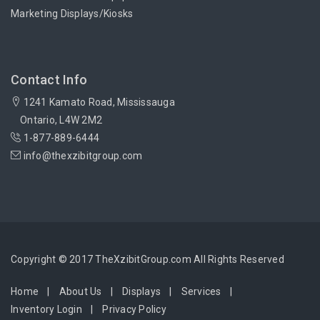
Marketing Displays/Kiosks
Contact Info
1241 Kamato Road, Mississauga
Ontario, L4W 2M2
1-877-889-6444
info@thexzibitgroup.com
Copyright © 2017 TheXzibitGroup.com All Rights Reserved
Home
About Us
Displays
Services
Inventory Login
Privacy Policy